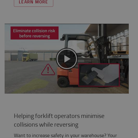
LEARN MORE
Helping forklift operators minimise
collisions while reversing
Want to increase safety in your warehouse? Your