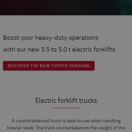
Boost your heavy-duty operations
with our new 3.5 to 5.0 t electric forklifts
DISCOVER THE NEW TOYOTA TRAIGO80
Electric forklift trucks
A counterbalanced truck is ideal to use when handling
heavier loads. The truck counterbalances the weight of the