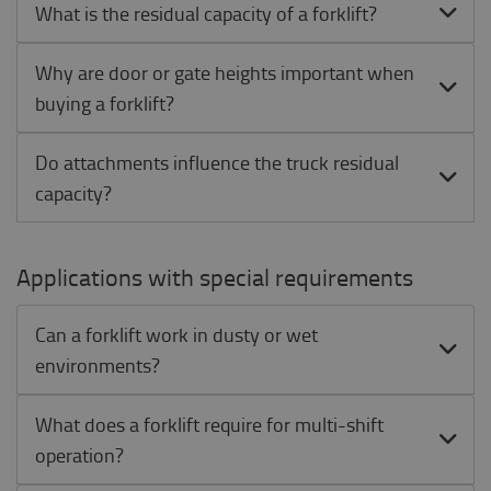
What is the residual capacity of a forklift?
Why are door or gate heights important when
buying a forklift?
Do attachments influence the truck residual
capacity?
Applications with special requirements
Can a forklift work in dusty or wet
environments?
What does a forklift require for multi-shift
operation?