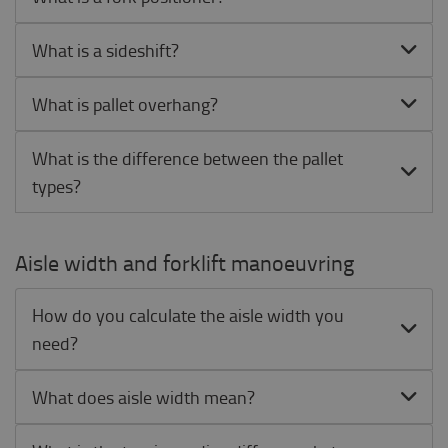
What is a sideshift?
What is pallet overhang?
What is the difference between the pallet
types?
Aisle width and forklift manoeuvring
How do you calculate the aisle width you
need?
What does aisle width mean?