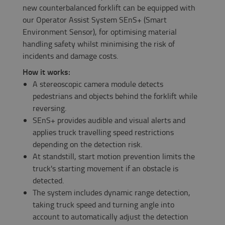
new counterbalanced forklift can be equipped with
our Operator Assist System​ SEnS+ (Smart
Environment Sensor), for optimising material
handling safety whilst minimising the risk of
incidents and damage costs.
How it works:
A stereoscopic camera module detects
pedestrians and objects behind the forklift while
reversing.
SEnS+ provides audible and visual alerts and
applies truck travelling speed restrictions
depending on the detection risk.
At standstill, start motion prevention limits the
truck's starting movement if an obstacle is
detected.
The system includes dynamic range detection,
taking truck speed and turning angle into
account to automatically adjust the detection