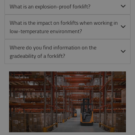
What is an explosion-proof forklift?
What is the impact on forklifts when working in
low-temperature environment?
Where do you find information on the
gradeability of a forklift?