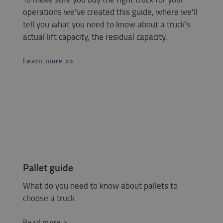
operations we've created this guide, where we'll
tell you what you need to know about a truck's
actual lift capacity, the residual capacity.
Learn more >>
Pallet guide
What do you need to know about pallets to
choose a truck.
Read more >