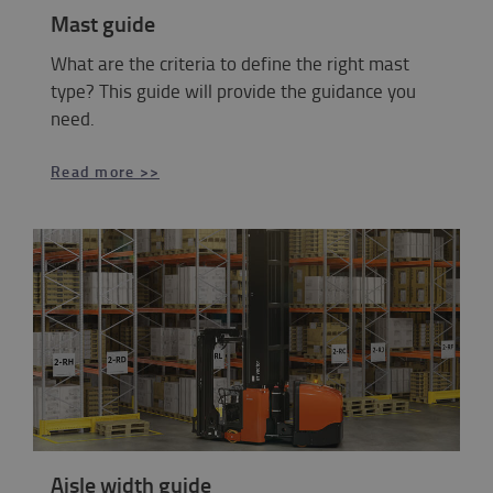
Mast guide
What are the criteria to define the right mast
type? This guide will provide the guidance you
need.
Read more >>
Aisle width guide