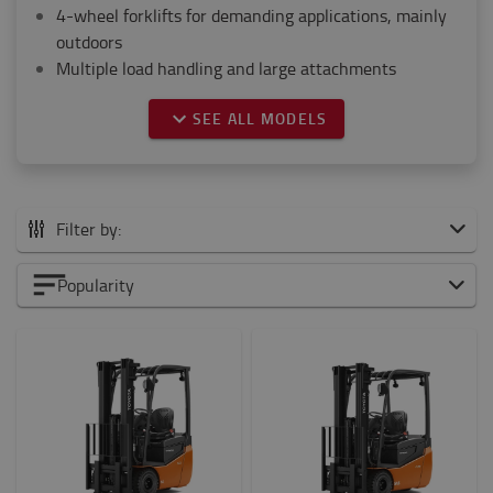
4-wheel forklifts for demanding applications, mainly
outdoors
Multiple load handling and large attachments
SEE ALL MODELS
Filter by:
All CB Electric
Popularity
0 to 1500 kg
1500 to 2000 kg
2000 to 5000 kg
6000 to 8000 kg
Weight of load?
1000kg
-
1500kg