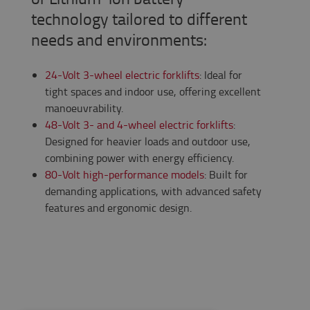
technology tailored to different
needs and environments:
24-Volt 3-wheel electric forklifts
: Ideal for
tight spaces and indoor use, offering excellent
manoeuvrability.
48-Volt 3- and 4-wheel electric forklifts
:
Designed for heavier loads and outdoor use,
combining power with energy efficiency.
80-Volt high-performance models
: Built for
demanding applications, with advanced safety
features and ergonomic design.