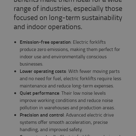
range of industries, especially those
focused on long-term sustainability
and indoor operations.
Emission-free operation
: Electric forklifts
produce zero emissions, making them perfect for
indoor use and environmentally conscious
businesses.
Lower operating costs
: With fewer moving parts
and no need for fuel, electric forklifts require less
maintenance and reduce long-term expenses.
Quiet performance
: Their low noise levels
improve working conditions and reduce noise
pollution in warehouses and production areas.
Precision and control
: Advanced electric drive
systems offer smooth acceleration, precise
handling, and improved safety.