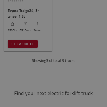
8FBES15T
Toyota Traigo24, 3-
wheel 1.5t
1500
kg
6510
mm
24
volt
GET A QUOTE
Showing3 of total 3 trucks
Find your next electric forklift truck