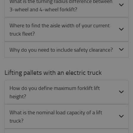
What is the turning radius difference between
3-wheel and 4-wheel forklift?
Where to find the aisle width of your current
truck fleet?
Why do you need to include safety clearance?
Lifting pallets with an electric truck
How do you define maximum forklift lift
height?
What is the nominal load capacity of a lift
truck?