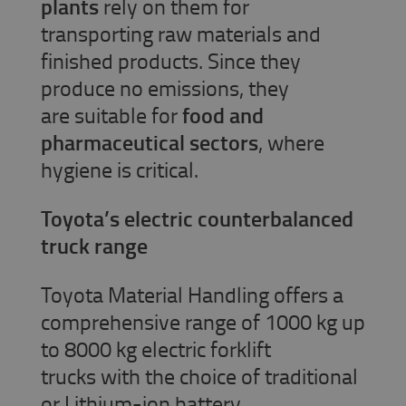
plants
rely on them for
transporting raw materials and
finished products. Since they
produce no emissions, they
are suitable for
food and
pharmaceutical sectors
, where
hygiene is critical.
Toyota’s electric counterbalanced
truck range
Toyota Material Handling offers a
comprehensive range of 1000 kg up
to 8000 kg electric forklift
trucks with the choice of traditional
or Lithium-ion battery