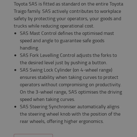
Toyota SAS is fitted as standard on the entire Toyota
Traigo family. SAS actively contributes to workplace
safety by protecting your operators, your goods and
trucks while reducing operational cost.
SAS Mast Control defines the optimised mast
speed and angle to guarantee safe goods
handling.
SAS Fork Levelling Control adjusts the forks to
the desired level just by pushing a button.
SAS Swing Lock Cylinder (on 4-wheel range)
ensures stability when taking curves to protect
operators without compromising on productivity.
On the 3-wheel range, SAS optimises the driving
speed when taking curves.
SAS Steering Synchroniser automatically aligns
the steering wheel knob with the position of the
rear wheels, offering higher ergonomics.