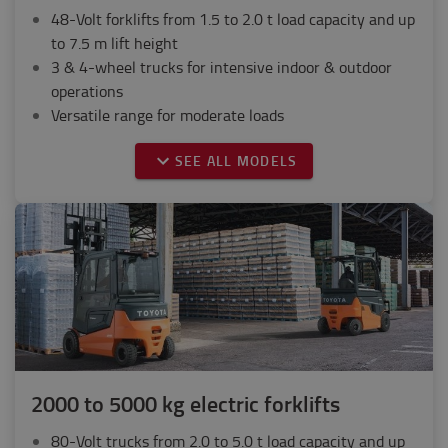
48-Volt forklifts from 1.5 to 2.0 t load capacity and up
to 7.5 m lift height
3 & 4-wheel trucks for intensive indoor & outdoor
operations
Versatile range for moderate loads
SEE ALL MODELS
2000 to 5000 kg electric forklifts
80-Volt trucks from 2.0 to 5.0 t load capacity and up