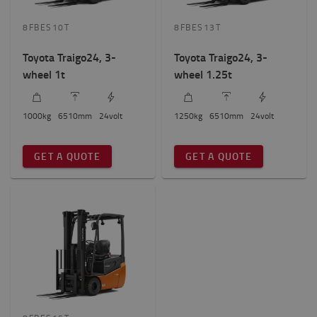
8FBES10T
8FBES13T
Height to lift? (mm)
6500mm
-
6600mm
Toyota Traigo24, 3-
Toyota Traigo24, 3-
wheel 1t
wheel 1.25t
Wheel number
3
(3)
1000
kg
6510
mm
24
volt
1250
kg
6510
mm
24
volt
Total truck height
GET A QUOTE
GET A QUOTE
2000mm
-
2100mm