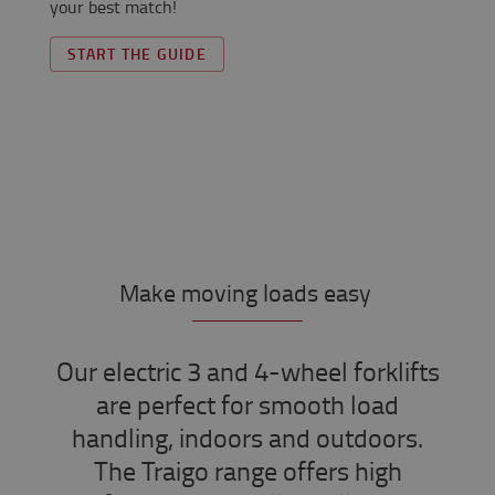
your best match!
START THE GUIDE
Make moving loads easy
Our electric 3 and 4-wheel forklifts
are perfect for smooth load
handling, indoors and outdoors.
The Traigo range offers high