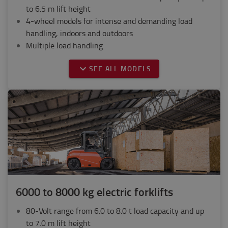
to 6.5 m lift height
4-wheel models for intense and demanding load
handling, indoors and outdoors
Multiple load handling
SEE ALL MODELS
6000 to 8000 kg electric forklifts
80-Volt range from 6.0 to 8.0 t load capacity and up
to 7.0 m lift height