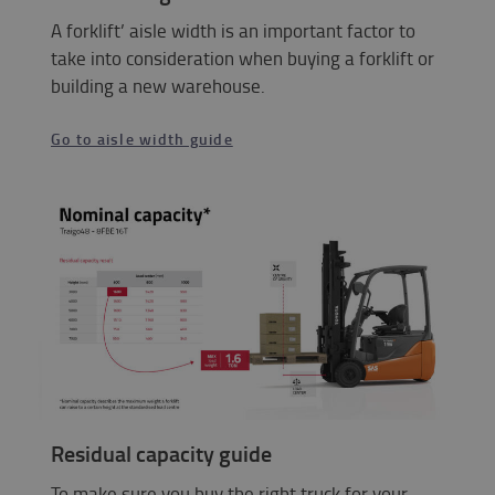
A forklift’ aisle width is an important factor to
take into consideration when buying a forklift or
building a new warehouse.
Go to aisle width guide
Residual capacity guide
To make sure you buy the right truck for your