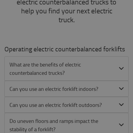
electric counterbalanced trucks to
help you find your next electric
truck.
Operating electric counterbalanced forklifts
What are the benefits of electric
counterbalanced trucks?
Can you use an electric forklift indoors?
Can you use an electric forklift outdoors?
Do uneven floors and ramps impact the
stability of a forklift?