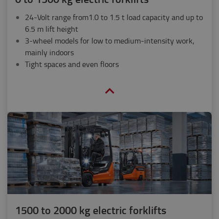
24-Volt range from1.0 to 1.5 t load capacity and up to
6.5 m lift height
3-wheel models for low to medium-intensity work,
mainly indoors
Tight spaces and even floors
1500 to 2000 kg electric forklifts