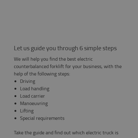
Let us guide you through 6 simple steps
We will help you find the best electric
counterbalanced forklift for your business, with the
help of the following steps:
Driving
Load handling
Load carrier
Manoeuvring
Lifting
Special requirements
Take the guide and find out which electric truck is