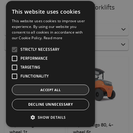
All electric counterbalance forklifts
This website uses cookies
This website uses cookies to improve user
experience. By using our website you
Filter by:
consent to all cookies in accordance with
our Cookie Policy.
Read more
All CB Electric
Popularity
STRICTLY NECESSARY
0 to 1500 kg
PERFORMANCE
1500 to 2000 kg
TARGETING
2000 to 5000 kg
6000 to 8000 kg
FUNCTIONALITY
Weight of load?
ACCEPT ALL
1000kg
-
8000kg
DECLINE UNNECESSARY
8FBES10T
9FBM60T
Height to lift? (mm)
SHOW DETAILS
6500mm
-
7500mm
Toyota Traigo24, 3-
Toyota Traigo 80, 4-
wheel 1t
wheel 6t