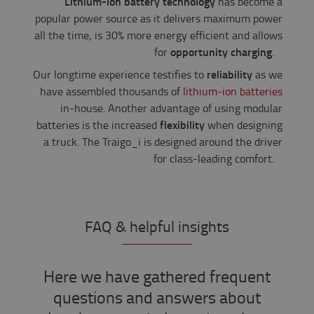
Lithium-ion battery technology
has become a
popular power source as it delivers maximum power
all the time, is 30% more energy efficient and allows
opportunity charging
for
.
reliability
Our longtime experience testifies to
as we
have assembled thousands of
lithium-ion batteries
in-house. Another advantage of using modular
flexibility
batteries is the increased
when designing
a truck. The Traigo_i is designed around the driver
for class-leading comfort.
FAQ & helpful insights
Here we have gathered frequent
questions and answers about