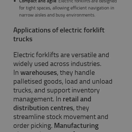
Compact and agile
: Electric forklifts are designed
for tight spaces, allowing efficient navigation in
narrow aisles and busy environments.
Applications of electric forklift
trucks
Electric forklifts are versatile and
widely used across industries.
In
warehouses
, they handle
palletised goods, load and unload
trucks, and support inventory
management. In
retail and
distribution centres
, they
streamline stock movement and
order picking.
Manufacturing