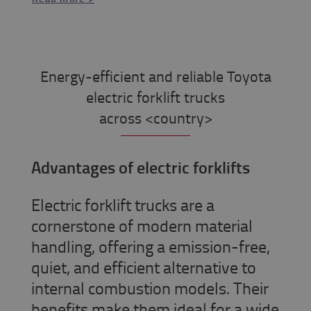
Energy-efficient and reliable Toyota
electric forklift trucks
across <country>
Advantages of electric forklifts
Electric forklift trucks are a
cornerstone of modern material
handling, offering a emission-free,
quiet, and efficient alternative to
internal combustion models. Their
benefits make them ideal for a wide