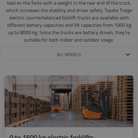
load on the forks with a weight in the rear end of the truck,
which increases the stability and driver safety. Toyota Traigo
electric counterbalanced forklift trucks are available with
different battery capacities and lift capacities from 1000 kg
up to 8000 kg. Since the trucks are battery driven, they’re
suitable for both indoor and outdoor usage.
ALL MODELS
0 to 1500 kg electric forklifts