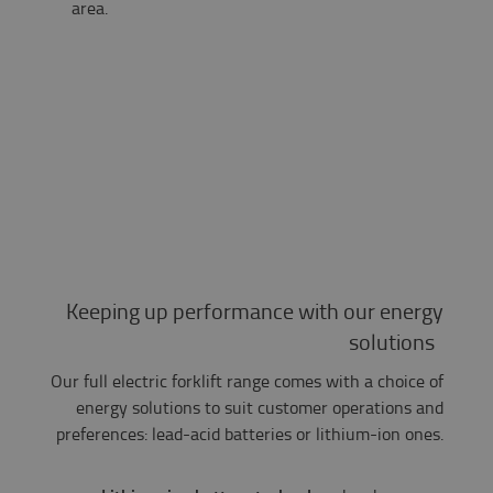
area.​
Keeping up performance with our energy
solutions
Our full electric forklift range comes with a choice of
energy solutions to suit customer operations and
preferences: lead-acid batteries or lithium-ion ones.