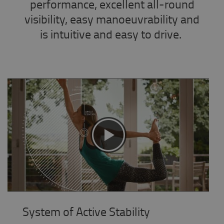
performance, excellent all-round
visibility, easy manoeuvrability and
is intuitive and easy to drive.
System of Active Stability