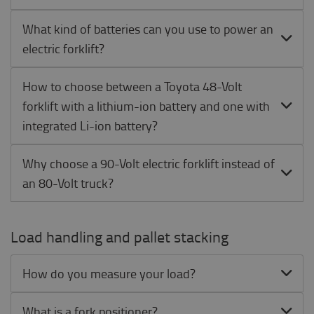
What kind of batteries can you use to power an
electric forklift?
How to choose between a Toyota 48-Volt
forklift with a lithium-ion battery and one with
integrated Li-ion battery?
Why choose a 90-Volt electric forklift instead of
an 80-Volt truck?
Load handling and pallet stacking
How do you measure your load?
What is a fork positioner?